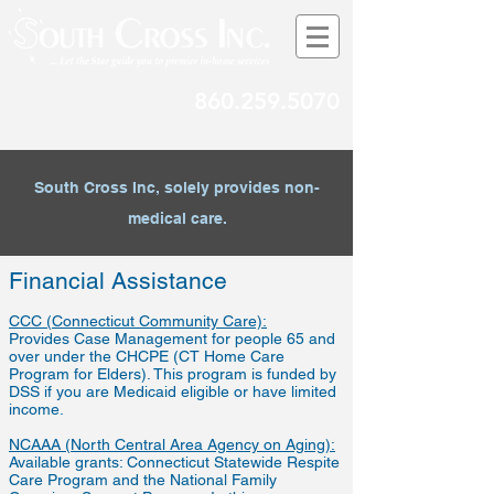
860.259.5070
South Cross Inc, solely provides non-
medical care.
Financial Assistance
CCC (Connecticut Community Care):
Provides Case Management for people 65 and
over under the CHCPE (CT Home Care
Program for Elders). This program is funded by
DSS if you are Medicaid eligible or have limited
income.
NCAAA (North Central Area Agency on Aging):
Available grants: Connecticut Statewide Respite
Care Program and the National Family