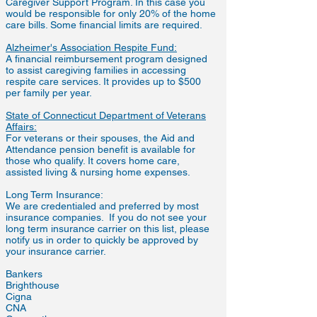
Caregiver Support Program. In this case you
would be responsible for only 20% of the home
care bills. Some financial limits are required.
Alzheimer's Association Respite Fund:
A financial reimbursement program designed
to assist caregiving families in accessing
respite care services. It provides up to $500
per family per year.
State of Connecticut Department of Veterans
Affairs:
For veterans or their spouses, the Aid and
Attendance pension benefit is available for
those who qualify. It covers home care,
assisted living & nursing home expenses.
Long Term Insurance:
We are credentialed and preferred by most
insurance companies. If you do not see your
long term insurance carrier on this list, please
notify us in order to quickly be approved by
your insurance carrier.
Bankers
Brighthouse
Cigna
CNA